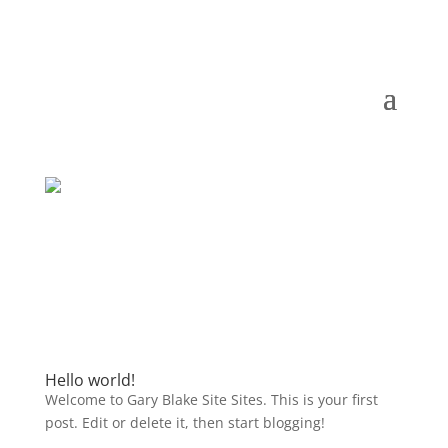
Hello world!
Welcome to Gary Blake Site Sites. This is your first
post. Edit or delete it, then start blogging!