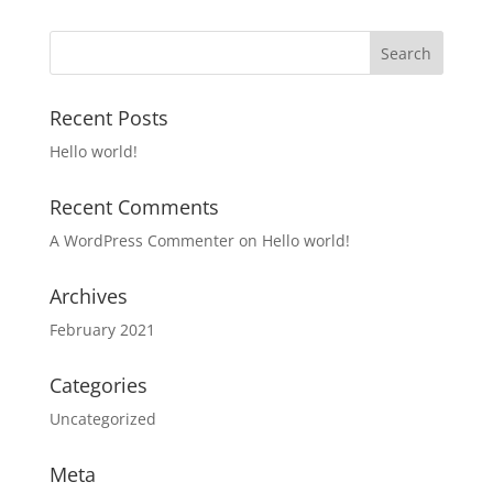
Recent Posts
Hello world!
Recent Comments
A WordPress Commenter
on
Hello world!
Archives
February 2021
Categories
Uncategorized
Meta